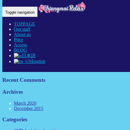
Home Eng
-
new…
Toggle navigation
TOPPAGE
Our staff
About us
Price
Recent Posts
Access
BLOG
日本語
link
English
神田チェンマイリラックス タイ古式マッサージについ
て
Recent Comments
Archives
March 2020
December 2015
Categories