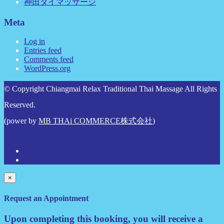
神田タイマッサージ
Meta
Log in
Entries feed
Comments feed
WordPress.org
© Copyright Chiangmai Relax Traditional Thai Massage All Rights
Reserved.
(power by
MB THAi COMMERCE株式会社
)
×
Request an Appointment
Upon completing this booking, you will receive a